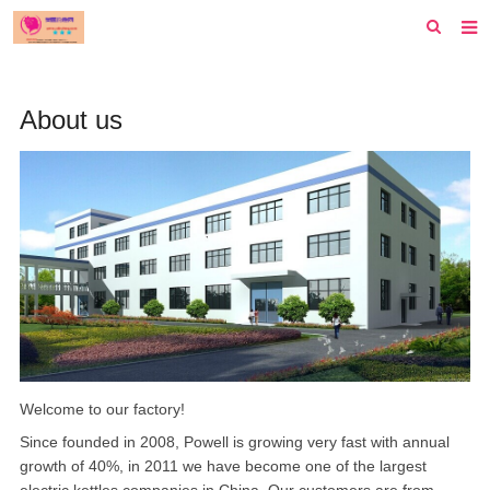
首页
About us
纽约
洛杉矶
波士顿
芝加哥
费城
旧金山
西雅图
Welcome to our factory!
Since founded in 2008, Powell is growing very fast with annual
新泽西
growth of 40%, in 2011 we have become one of the largest
休斯顿