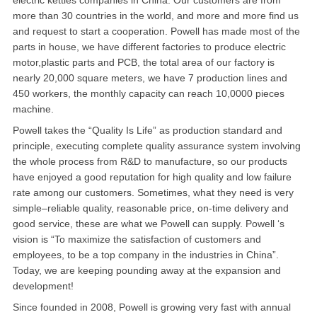
electric kettles companies in China. Our customers are from
more than 30 countries in the world, and more and more find us
华盛顿
and request to start a cooperation. Powell has made most of the
parts in house, we have different factories to produce electric
圣荷西
motor,plastic parts and PCB, the total area of our factory is
nearly 20,000 square meters, we have 7 production lines and
San Diego
450 workers, the monthly capacity can reach 10,0000 pieces
machine.
波特兰
Powell takes the “Quality Is Life” as production standard and
principle, executing complete quality assurance system involving
拉斯维加斯
the whole process from R&D to manufacture, so our products
迈阿密
have enjoyed a good reputation for high quality and low failure
rate among our customers. Sometimes, what they need is very
尔湾
simple–reliable quality, reasonable price, on-time delivery and
good service, these are what we Powell can supply. Powell ‘s
佛罗里达州
vision is “To maximize the satisfaction of customers and
employees, to be a top company in the industries in China”.
得克萨斯
Today, we are keeping pounding away at the expansion and
development!
乔治亚州
Since founded in 2008, Powell is growing very fast with annual