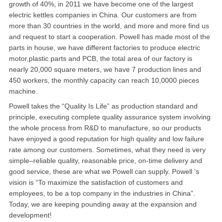
growth of 40%, in 2011 we have become one of the largest
北卡罗来纳州
electric kettles companies in China. Our customers are from
马里兰州
more than 30 countries in the world, and more and more find us
and request to start a cooperation. Powell has made most of the
宾夕法尼亚州
parts in house, we have different factories to produce electric
motor,plastic parts and PCB, the total area of our factory is
康涅狄格州
nearly 20,000 square meters, we have 7 production lines and
450 workers, the monthly capacity can reach 10,0000 pieces
马萨诸塞州
machine.
Powell takes the “Quality Is Life” as production standard and
俄亥俄州
principle, executing complete quality assurance system involving
the whole process from R&D to manufacture, so our products
底特律
have enjoyed a good reputation for high quality and low failure
rate among our customers. Sometimes, what they need is very
明尼苏达州
simple–reliable quality, reasonable price, on-time delivery and
丹佛
good service, these are what we Powell can supply. Powell ‘s
vision is “To maximize the satisfaction of customers and
菲尼克斯
employees, to be a top company in the industries in China”.
Today, we are keeping pounding away at the expansion and
development!